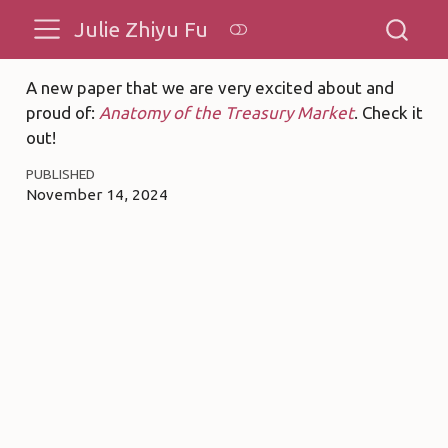
Julie Zhiyu Fu
A new paper that we are very excited about and
proud of:
Anatomy of the Treasury Market
. Check it
out!
PUBLISHED
November 14, 2024